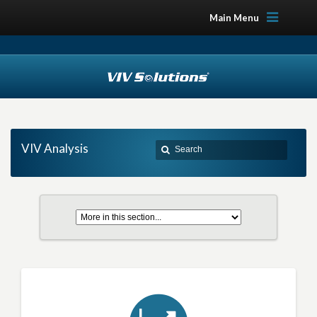
Main Menu
VIV Analysis