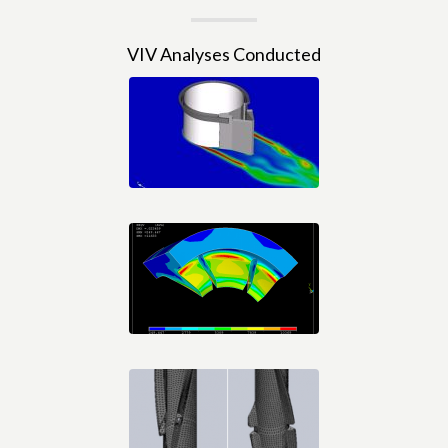
VIV Analyses Conducted