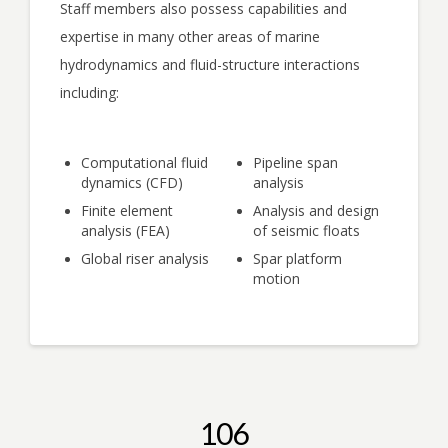
Staff members also possess capabilities and
expertise in many other areas of marine
hydrodynamics and fluid-structure interactions
including:
Computational fluid
Pipeline span
dynamics (CFD)
analysis
Finite element
Analysis and design
analysis (FEA)
of seismic floats
Global riser analysis
Spar platform
motion
106