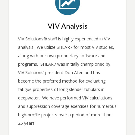
VIV Analysis
VIV Solutions
®
staff is highly experienced in VIV
analysis. We utilize SHEAR7 for most VIV studies,
along with our own proprietary software and
programs. SHEAR7 was initially championed by
VIV Solutions’ president Don Allen and has
become the preferred method for evaluating
fatigue properties of long slender tubulars in
deepwater. We have performed VIV calculations
and suppression coverage exercises for numerous
high-profile projects over a period of more than
25 years.