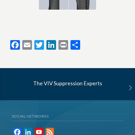
Facebook
Email
Twitter
LinkedIn
Print
Share
The VIV Suppression Experts
SOCIAL NETWORKS
Facebook
LinkedIn
YouTube
Feed