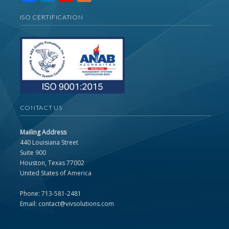
Channel
ISO CERTIFICATION
CONTACT US
Mailing Address
440 Louisiana Street
Suite 900
Houston, Texas 77002
United States of America
Phone: 713-581-2481
Email: contact@vivsolutions.com