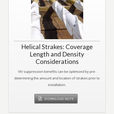
Helical Strakes: Coverage
Length and Density
Considerations
VIV suppression benefits can be optimized by pre-
determining the amount and location of strakes prior to
installation.
DOWNLOAD NOTE