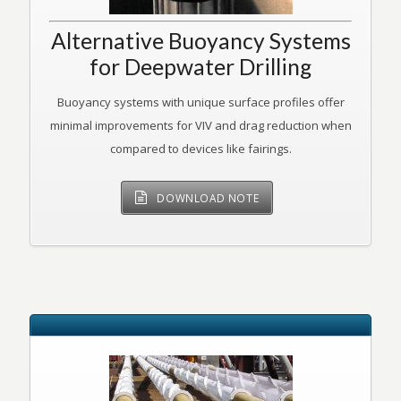
Alternative Buoyancy Systems
for Deepwater Drilling
Buoyancy systems with unique surface profiles offer
minimal improvements for VIV and drag reduction when
compared to devices like fairings.
DOWNLOAD NOTE