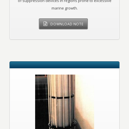
of suppression devices in regions prone to excessive
marine growth.
DOWNLOAD NOTE