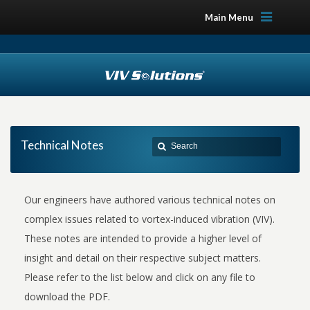
Main Menu
Technical Notes
Our engineers have authored various technical notes on
complex issues related to vortex-induced vibration (VIV).
These notes are intended to provide a higher level of
insight and detail on their respective subject matters.
Please refer to the list below and click on any file to
download the PDF.