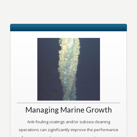
Managing Marine Growth
Anti-fouling coatings and/or subsea cleaning
operations can significantly improve the performance